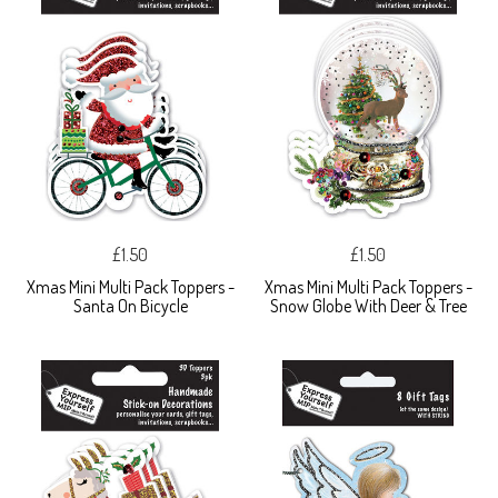
£1.50
£1.50
Xmas Mini Multi Pack Toppers -
Xmas Mini Multi Pack Toppers -
Santa On Bicycle
Snow Globe With Deer & Tree