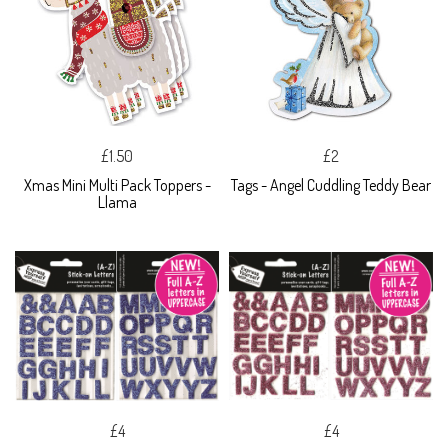
£1.50
£2
Xmas Mini Multi Pack Toppers -
Tags - Angel Cuddling Teddy Bear
Llama
£4
£4