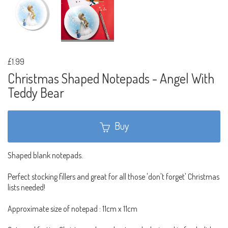
£1.99
Christmas Shaped Notepads - Angel With
Teddy Bear
Buy
Shaped blank notepads.
Perfect stocking fillers and great for all those 'don't forget' Christmas
lists needed!
Approximate size of notepad : 11cm x 11cm