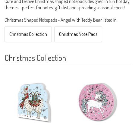
Cute and festive Christmas shaped notepads designed in fun holiday
themes - perfect for notes, gifts list and spreading seasonal cheer!
Christmas Shaped Notepads - Angel With Teddy Bear listed in:
Christmas Collection
Christmas Note Pads
Christmas Collection