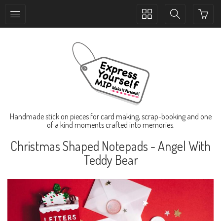
Toggle
Toggle
collection
search
navigation
navigation
Handmade stick on pieces for card making, scrap-booking and one
of a kind moments crafted into memories.
Christmas Shaped Notepads - Angel With
Teddy Bear