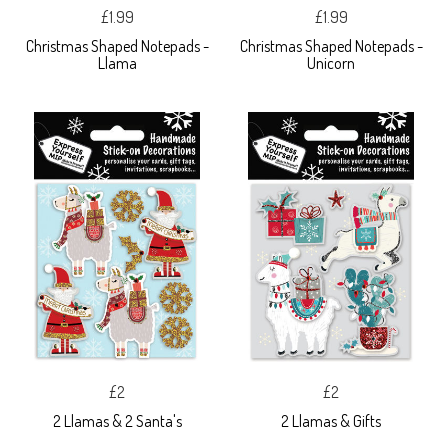
£1.99
£1.99
Christmas Shaped Notepads -
Christmas Shaped Notepads -
Llama
Unicorn
£2
£2
2 Llamas & 2 Santa's
2 Llamas & Gifts