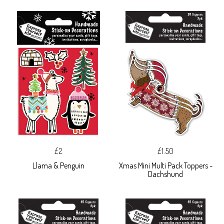
£2
£1.50
Llama & Penguin
Xmas Mini Multi Pack Toppers -
Dachshund