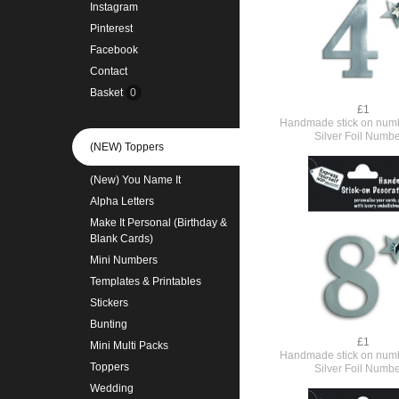
Instagram
Pinterest
Facebook
Contact
Basket
0
£1
Handmade stick on numb
Silver Foil Numbe
(NEW) Toppers
(New) You Name It
Alpha Letters
Make It Personal (Birthday &
Blank Cards)
Mini Numbers
Templates & Printables
Stickers
Bunting
£1
Mini Multi Packs
Handmade stick on numb
Toppers
Silver Foil Numbe
Wedding