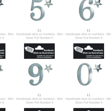
£1
£1
ers - Mini
Handmade stick on numbers - Mini
Handmade stick on numbers - Min
r 4
Silver Foil Number 5
Silver Foil Number 6
£1
£1
ers - Mini
Handmade stick on numbers - Mini
Handmade stick on numbers - Min
r 8
Silver Foil Number 9
Silver Foil Number 0