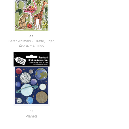
£2
Safari Animals - Giraffe, Tiger,
Zebra, Flamingo
£2
Planets