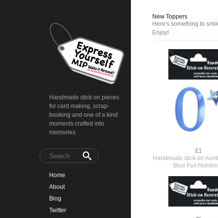
New Toppers
Here's something to smile
Enjoy!
Handmade stick on pieces
for card making, scrap-
booking and one of a kind
moments crafted into
memories.
£1
Handmade stick on numb
Blue Foil Numbe
Home
About
Blog
Twitter