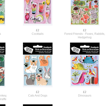
£2
£2
s
Cocktails
Forest Friends - Foxes, Rabbits,
Hedgehog
£2
£2
onkey,
Cats And Dogs
Dinosaurs
iraffe