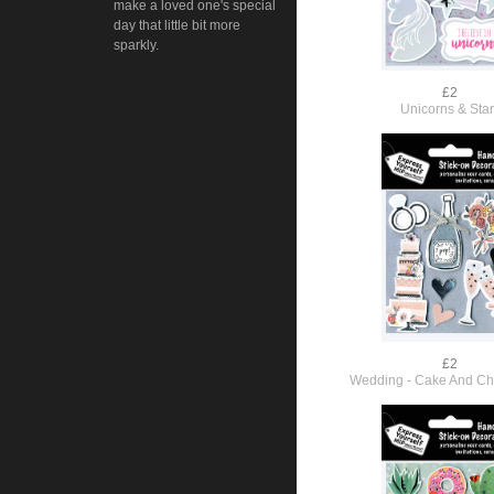
make a loved one's special
day that little bit more
sparkly.
£2
Unicorns & Sta
£2
Wedding - Cake And C