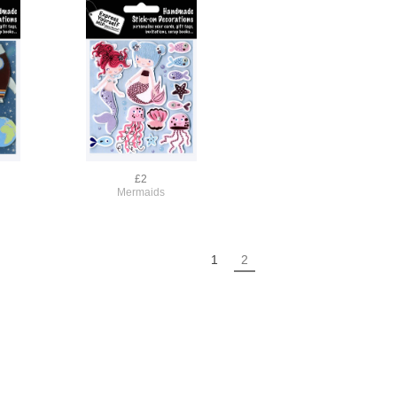
£2
Mermaids
1
2