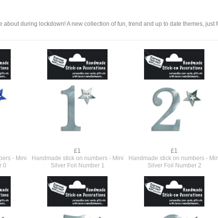
 about during lockdown! A new collection of fun, trend and up to date themes, just f
£1
£1
ers - Mini
Handmade stick on numbers - Mini
Handmade stick on numbers - Min
r 0
Silver Foil Number 1
Silver Foil Number 2