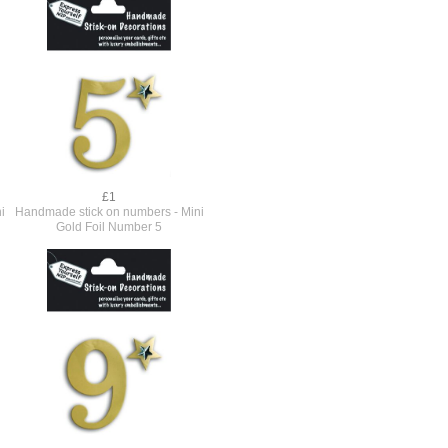
£1
i
Handmade stick on numbers - Mini
Gold Foil Number 5