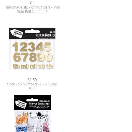
£1
i
Handmade stick on numbers - Mini
Gold Foil Number 9
£1.50
Stick - on Numbers - 0 - 9 (Gold
Foil)