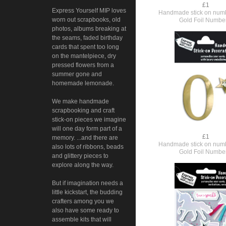
£1
Express Yourself MIP loves
Handmade stick on numb
worn out scrapbooks, old
Gold Foil Numbe
photos, albums breaking at
the seams, faded birthday
cards that spent too long
on the mantelpiece, dry
pressed flowers from a
summer gone and
homemade lemonade.
We make handmade
scrapbooking and craft
stick-on pieces we imagine
will one day form part of a
£1
memory. ...and there are
Handmade stick on numb
also lots of ribbons, beads
Gold Foil Numbe
and glittery pieces to
explore along the way.
But if imagination needs a
little kickstart, the budding
crafters among you we
also have some ready to
assemble kits that will