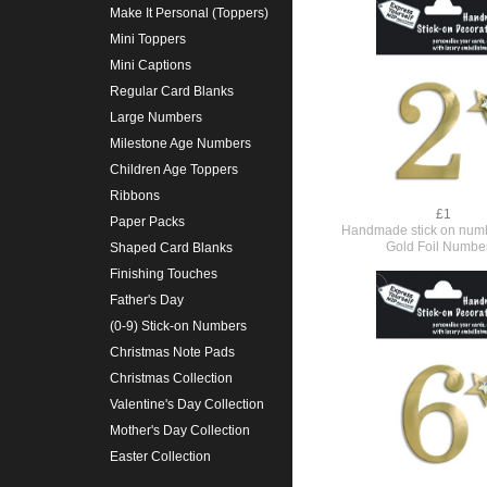
Make It Personal (Toppers)
Mini Toppers
Mini Captions
Regular Card Blanks
Large Numbers
Milestone Age Numbers
Children Age Toppers
Ribbons
£1
Paper Packs
Handmade stick on numb
Gold Foil Numbe
Shaped Card Blanks
Finishing Touches
Father's Day
(0-9) Stick-on Numbers
Christmas Note Pads
Christmas Collection
Valentine's Day Collection
Mother's Day Collection
Easter Collection