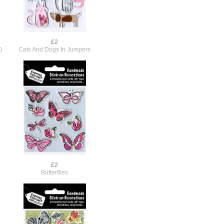
£2
)
Cats And Dogs In Jumpers
£2
Butterflies