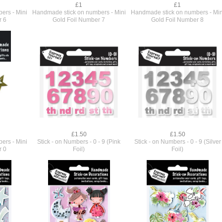
£1
£1
ers - Mini
Handmade stick on numbers - Mini
Handmade stick on numbers - Min
r 6
Gold Foil Number 7
Gold Foil Number 8
£1.50
£1.50
ers - Mini
Stick - on Numbers - 0 - 9 (Pink
Stick - on Numbers - 0 - 9 (Silver
r 0
Foil)
Foil)