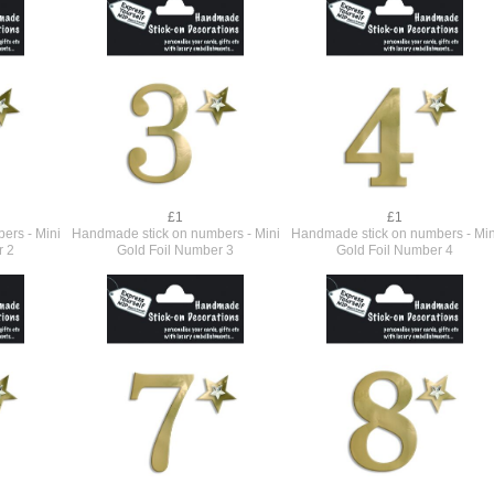
£1
£1
ers - Mini
Handmade stick on numbers - Mini
Handmade stick on numbers - Min
r 2
Gold Foil Number 3
Gold Foil Number 4