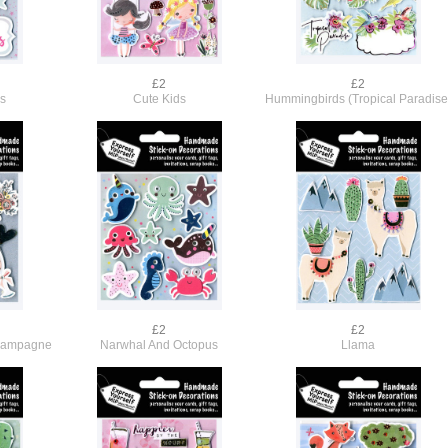
£2
£2
rs
Cute Kids
Hummingbirds (Tropical Paradise
£2
£2
hampagne
Narwhal And Octopus
Llama