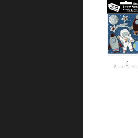
£2
Space Rocket