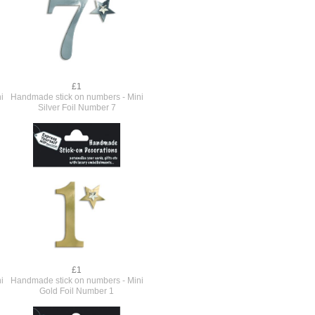
£1
i
Handmade stick on numbers - Mini
Silver Foil Number 7
£1
i
Handmade stick on numbers - Mini
Gold Foil Number 1