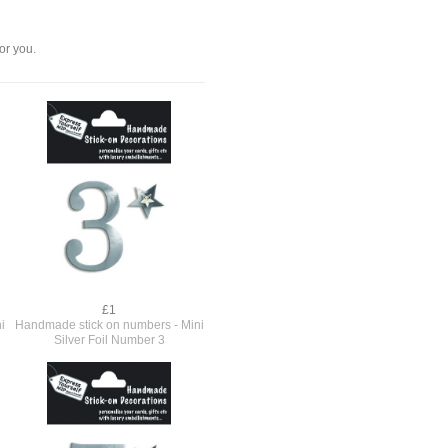
or you.
£1
i
Handmade stick on numbers - Mini
Silver Foil Number 3