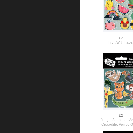
£2
Fruit With Face
£2
Jungle Animals - M
Crocodile, Parrot, G