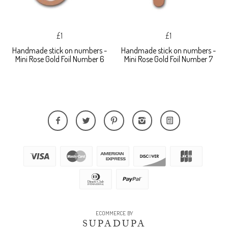
£1
£1
Handmade stick on numbers -
Handmade stick on numbers -
Mini Rose Gold Foil Number 6
Mini Rose Gold Foil Number 7
ECOMMERCE BY
SUPADUPA