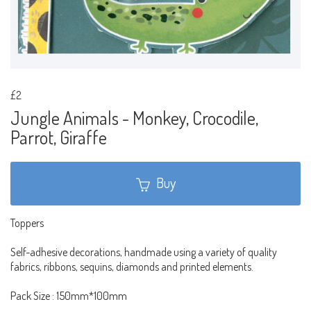
£2
Jungle Animals - Monkey, Crocodile,
Parrot, Giraffe
Buy
Toppers
Self-adhesive decorations, handmade using a variety of quality
fabrics, ribbons, sequins, diamonds and printed elements.
Pack Size : 150mm*100mm