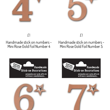
£1
£1
Handmade stick on numbers -
Handmade stick on numbers -
Mini Rose Gold Foil Number 4
Mini Rose Gold Foil Number 5