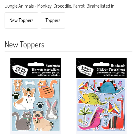
Jungle Animals - Monkey, Crocodile, Parrot, Giraffe listed in:
New Toppers
Toppers
New Toppers