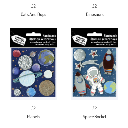
£2
£2
Cats And Dogs
Dinosaurs
£2
£2
Planets
Space Rocket