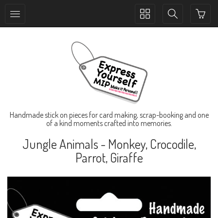
Toggle
Toggle
collection
search
navigation
navigation
Handmade stick on pieces for card making, scrap-booking and one
of a kind moments crafted into memories.
Jungle Animals - Monkey, Crocodile,
Parrot, Giraffe