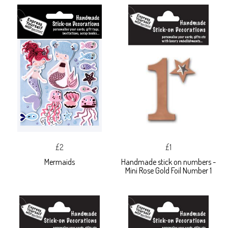
£2
£1
Mermaids
Handmade stick on numbers -
Mini Rose Gold Foil Number 1