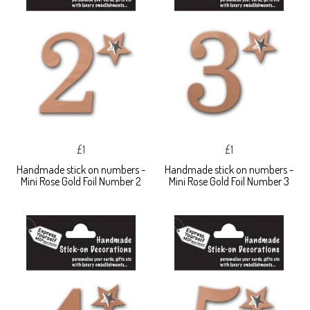
£1
£1
Handmade stick on numbers -
Handmade stick on numbers -
Mini Rose Gold Foil Number 2
Mini Rose Gold Foil Number 3