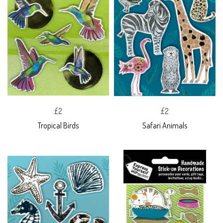
£2
£2
Tropical Birds
Safari Animals