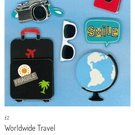
£2
Worldwide Travel