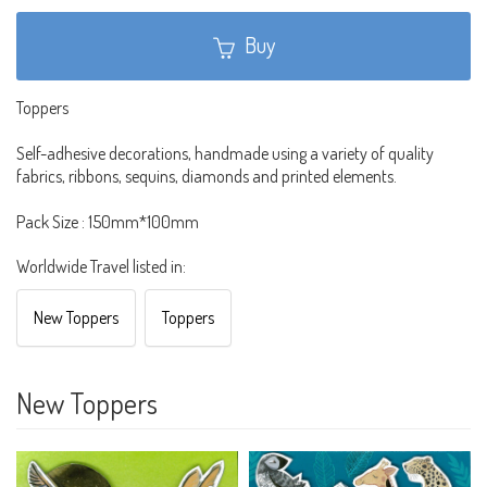
Buy
Toppers
Self-adhesive decorations, handmade using a variety of quality
fabrics, ribbons, sequins, diamonds and printed elements.
Pack Size : 150mm*100mm
Worldwide Travel listed in:
New Toppers
Toppers
New Toppers