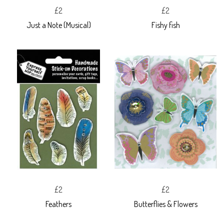
£2
£2
Just a Note (Musical)
Fishy fish
£2
£2
Feathers
Butterflies & Flowers