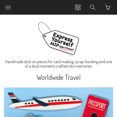
Toggle
Toggle
collection
search
navigation
navigation
Handmade stick on pieces for card making, scrap-booking and one
of a kind moments crafted into memories.
Worldwide Travel