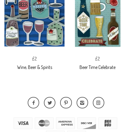
£2
£2
Wine, Beer & Spirits
Beer Time Celebrate