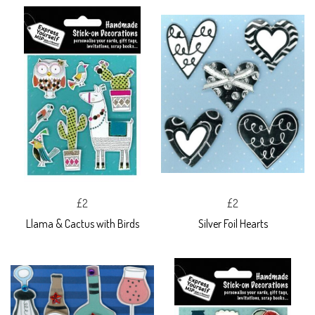
£2
£2
Llama & Cactus with Birds
Silver Foil Hearts