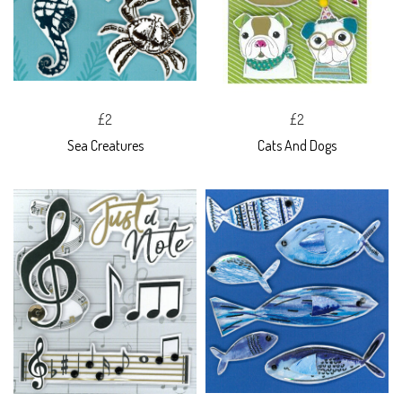
£2
£2
Sea Creatures
Cats And Dogs