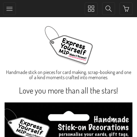
Toggle
Toggle
collection
search
navigation
navigation
Handmade stick on pieces for card making, scrap-booking and one
of a kind moments crafted into memories.
Love you more than all the stars!