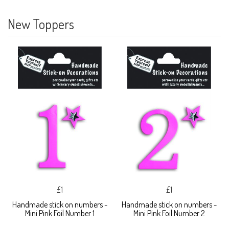
New Toppers
£1
£1
Handmade stick on numbers -
Handmade stick on numbers -
Mini Pink Foil Number 1
Mini Pink Foil Number 2