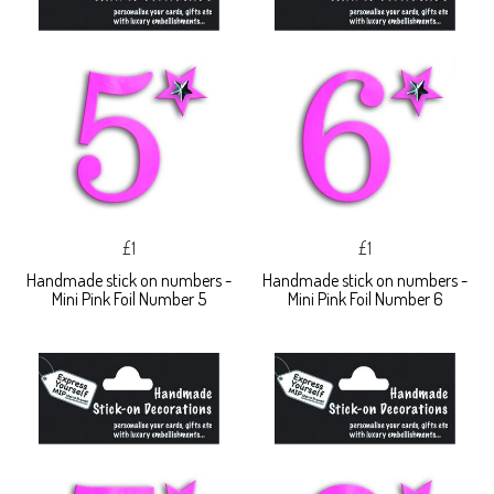
£1
£1
Handmade stick on numbers -
Handmade stick on numbers -
Mini Pink Foil Number 5
Mini Pink Foil Number 6