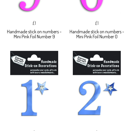
£1
£1
Handmade stick on numbers -
Handmade stick on numbers -
Mini Pink Foil Number 9
Mini Pink Foil Number 0