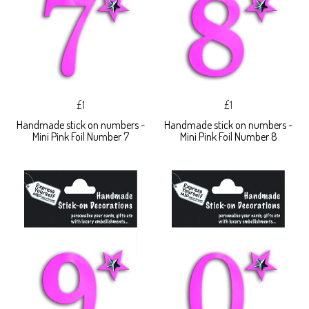
£1
£1
Handmade stick on numbers -
Handmade stick on numbers -
Mini Pink Foil Number 7
Mini Pink Foil Number 8