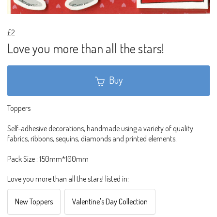
£2
Love you more than all the stars!
Buy
Toppers
Self-adhesive decorations, handmade using a variety of quality
fabrics, ribbons, sequins, diamonds and printed elements.
Pack Size : 150mm*100mm
Love you more than all the stars! listed in:
New Toppers
Valentine's Day Collection