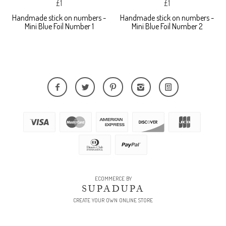
£1
£1
Handmade stick on numbers -
Handmade stick on numbers -
Mini Blue Foil Number 1
Mini Blue Foil Number 2
ECOMMERCE BY
SUPADUPA
CREATE YOUR OWN ONLINE STORE