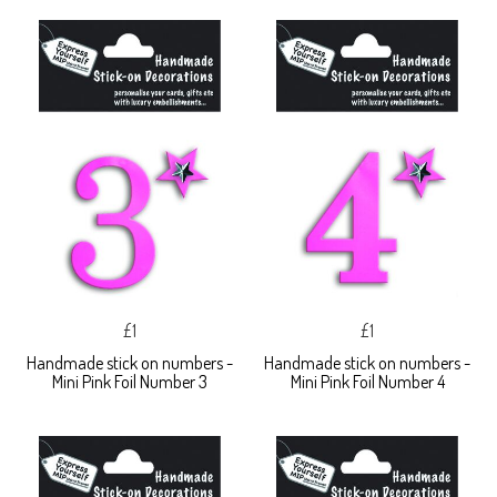
£1
£1
Handmade stick on numbers -
Handmade stick on numbers -
Mini Pink Foil Number 3
Mini Pink Foil Number 4