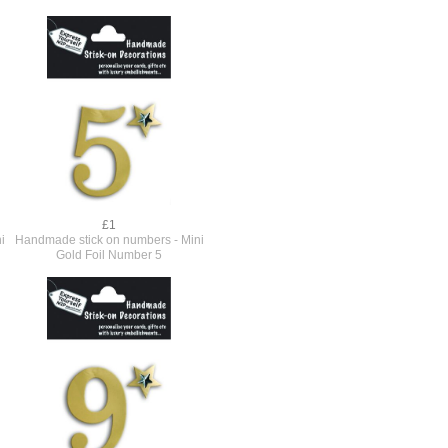
£1
i
Handmade stick on numbers - Mini
Gold Foil Number 5