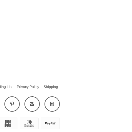
ling List
Privacy Policy
Shipping