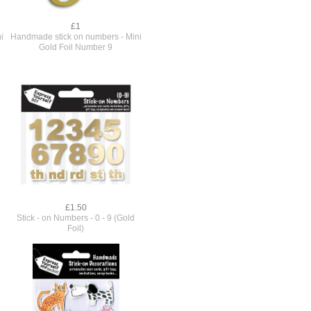
£1
i
Handmade stick on numbers - Mini
Gold Foil Number 9
£1.50
Stick - on Numbers - 0 - 9 (Gold
Foil)