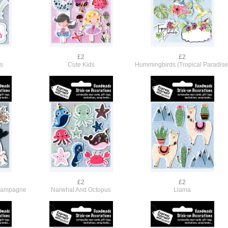
£2
£2
rs
Cute Kids
Hummingbirds (Tropical Paradise
£2
£2
hampagne
Narwhal And Octopus
Llama