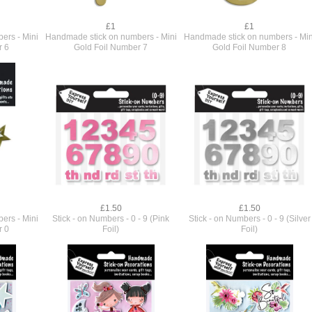
£1
£1
ers - Mini
Handmade stick on numbers - Mini
Handmade stick on numbers - Min
r 6
Gold Foil Number 7
Gold Foil Number 8
£1.50
£1.50
ers - Mini
Stick - on Numbers - 0 - 9 (Pink
Stick - on Numbers - 0 - 9 (Silver
r 0
Foil)
Foil)