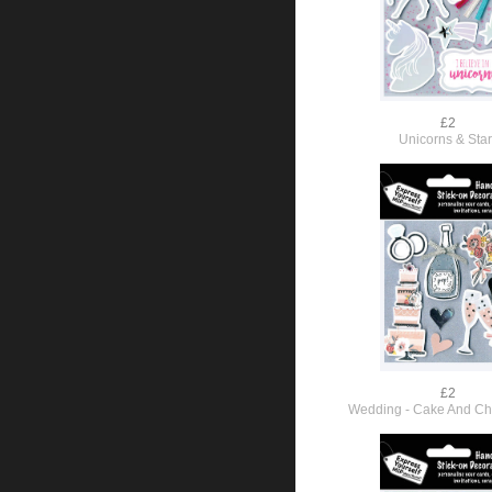
£2
Unicorns & Sta
£2
Wedding - Cake And C