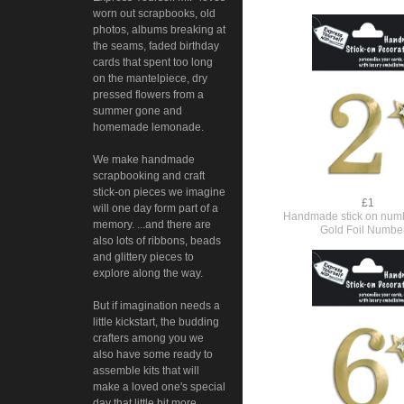
worn out scrapbooks, old
photos, albums breaking at
the seams, faded birthday
cards that spent too long
on the mantelpiece, dry
pressed flowers from a
summer gone and
homemade lemonade.
We make handmade
scrapbooking and craft
stick-on pieces we imagine
£1
will one day form part of a
Handmade stick on numb
memory. ...and there are
Gold Foil Numbe
also lots of ribbons, beads
and glittery pieces to
explore along the way.
But if imagination needs a
little kickstart, the budding
crafters among you we
also have some ready to
assemble kits that will
make a loved one's special
day that little bit more