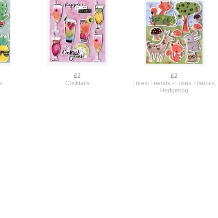
£2
£2
s
Cocktails
Forest Friends - Foxes, Rabbits,
Hedgehog