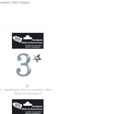
Numbers
,
Mini Toppers
£1
i
Handmade stick on numbers - Mini
Silver Foil Number 3