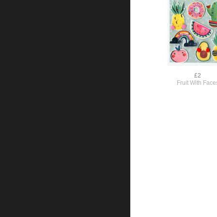
£2
Fruit With Face