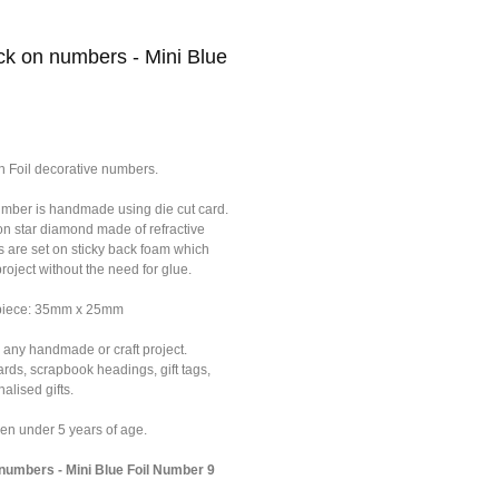
k on numbers - Mini Blue
n Foil decorative numbers.
umber is handmade using die cut card.
on star diamond made of refractive
s are set on sticky back foam which
roject without the need for glue.
 piece: 35mm x 25mm
 any handmade or craft project.
ards, scrapbook headings, gift tags,
alised gifts.
dren under 5 years of age.
umbers - Mini Blue Foil Number 9