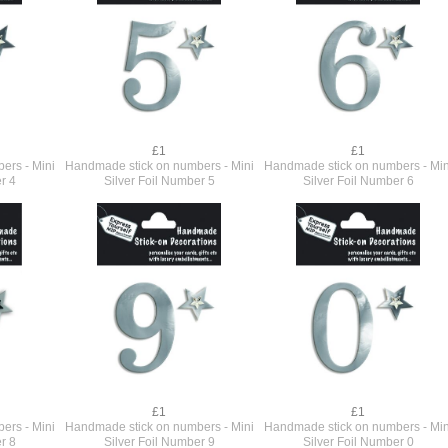
£1
£1
ers - Mini
Handmade stick on numbers - Mini
Handmade stick on numbers - Min
r 4
Silver Foil Number 5
Silver Foil Number 6
£1
£1
ers - Mini
Handmade stick on numbers - Mini
Handmade stick on numbers - Min
r 8
Silver Foil Number 9
Silver Foil Number 0