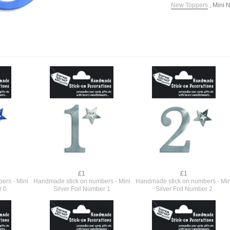
New Toppers
,
Mini 
£1
£1
ers - Mini
Handmade stick on numbers - Mini
Handmade stick on numbers - Min
r 0
Silver Foil Number 1
Silver Foil Number 2