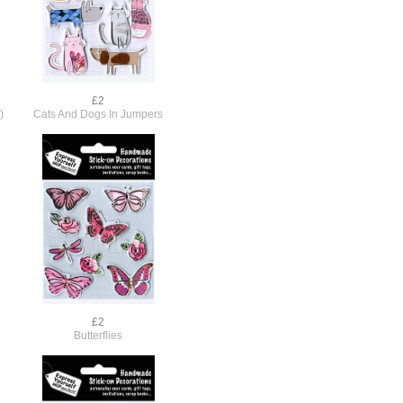
£2
)
Cats And Dogs In Jumpers
£2
Butterflies