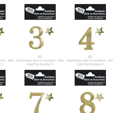
£1
£1
ers - Mini
Handmade stick on numbers - Mini
Handmade stick on numbers - Min
r 2
Gold Foil Number 3
Gold Foil Number 4