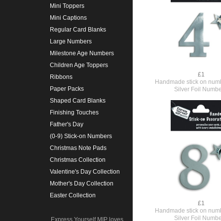
Mini Toppers
Mini Captions
Regular Card Blanks
Large Numbers
Milestone Age Numbers
Children Age Toppers
£1
Ribbons
Handmade stick on numb
Paper Packs
Silver Foil Numbe
Shaped Card Blanks
Finishing Touches
Father's Day
(0-9) Stick-on Numbers
Christmas Note Pads
Christmas Collection
Valentine's Day Collection
Mother's Day Collection
Easter Collection
£1
Handmade stick on numb
Silver Foil Numbe
Express Yourself MIP loves