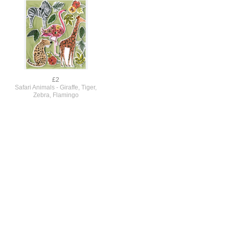
£2
Safari Animals - Giraffe, Tiger,
Zebra, Flamingo