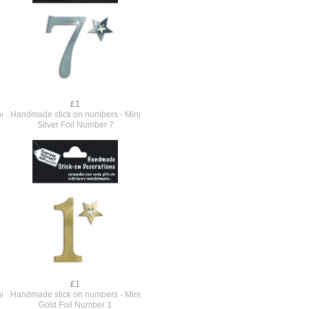
£1
i
Handmade stick on numbers - Mini
Silver Foil Number 7
£1
i
Handmade stick on numbers - Mini
Gold Foil Number 1