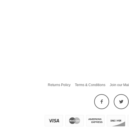
Returns Policy
Terms & Conditions
Join our Mai