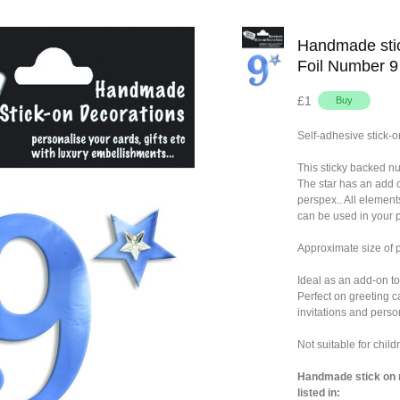
Handmade stic
Foil Number 9
£1
Self-adhesive stick-o
This sticky backed n
The star has an add 
perspex.. All element
can be used in your p
Approximate size of
Ideal as an add-on to
Perfect on greeting c
invitations and person
Not suitable for chil
Handmade stick on n
listed in: