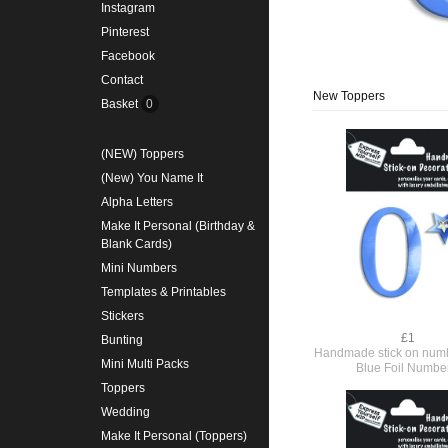
Instagram
Pinterest
Facebook
Contact
New Toppers
Basket
0
(NEW) Toppers
(New) You Name It
Alpha Letters
Make It Personal (Birthday &
Blank Cards)
Mini Numbers
Templates & Printables
Stickers
£1
Bunting
Handmade stick on numb
Mini Multi Packs
Blue Foil Numbe
Toppers
Wedding
Make It Personal (Toppers)