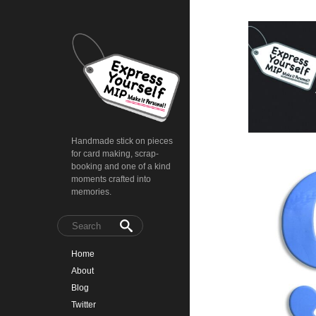
Handmade stick on pieces
for card making, scrap-
booking and one of a kind
moments crafted into
memories.
Home
About
Blog
Twitter