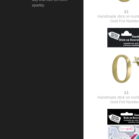
sparkly.
£1
Handmade stick on numb
Gold Foil Numbe
£1
Handmade stick on numb
Gold Foil Numbe