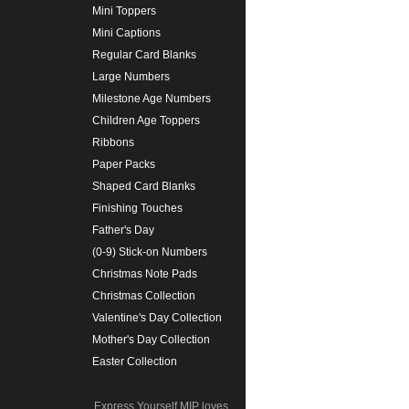
Mini Toppers
Mini Captions
Regular Card Blanks
Large Numbers
Milestone Age Numbers
Children Age Toppers
Ribbons
Paper Packs
Shaped Card Blanks
Finishing Touches
Father's Day
(0-9) Stick-on Numbers
Christmas Note Pads
Christmas Collection
Valentine's Day Collection
Mother's Day Collection
Easter Collection
Express Yourself MIP loves