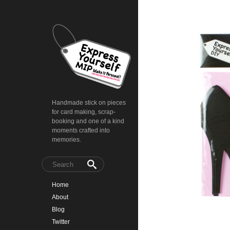
Handmade stick on pieces
for card making, scrap-
booking and one of a kind
moments crafted into
memories.
Home
About
Blog
Twitter