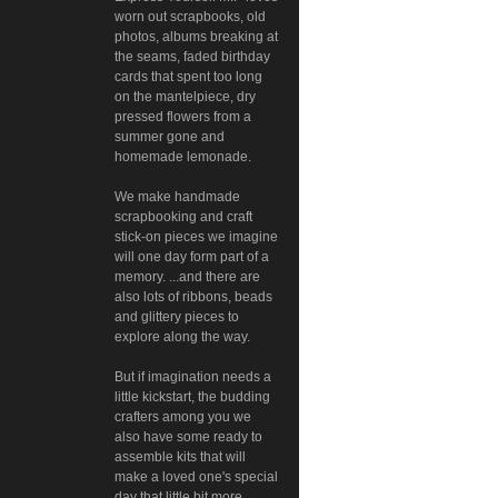
worn out scrapbooks, old
photos, albums breaking at
the seams, faded birthday
cards that spent too long
on the mantelpiece, dry
pressed flowers from a
summer gone and
homemade lemonade.
We make handmade
scrapbooking and craft
stick-on pieces we imagine
will one day form part of a
memory. ...and there are
also lots of ribbons, beads
and glittery pieces to
explore along the way.
But if imagination needs a
little kickstart, the budding
crafters among you we
also have some ready to
assemble kits that will
make a loved one's special
day that little bit more