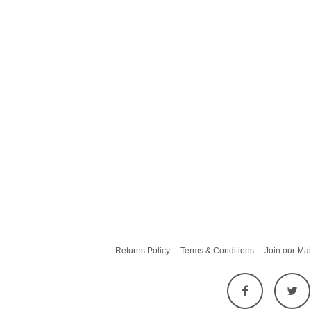
Returns Policy
Terms & Conditions
Join our Mai