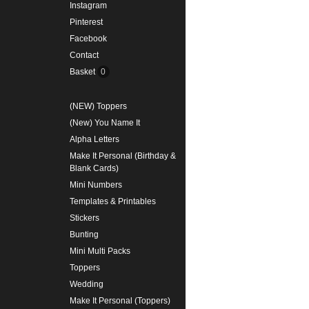
Instagram
Pinterest
Facebook
Contact
Basket
0
(NEW) Toppers
(New) You Name It
Alpha Letters
Make It Personal (Birthday &
Blank Cards)
Mini Numbers
Templates & Printables
Stickers
Bunting
Mini Multi Packs
Toppers
Wedding
Make It Personal (Toppers)