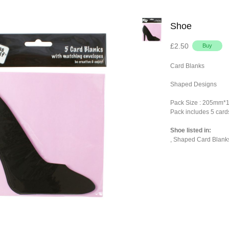
Shoe
£2.50
Card Blanks
Shaped Designs
Pack Size : 205mm
Pack includes 5 card
Shoe listed in:
,
Shaped Card Blank