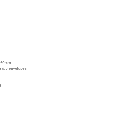
*160mm
s & 5 envelopes
s