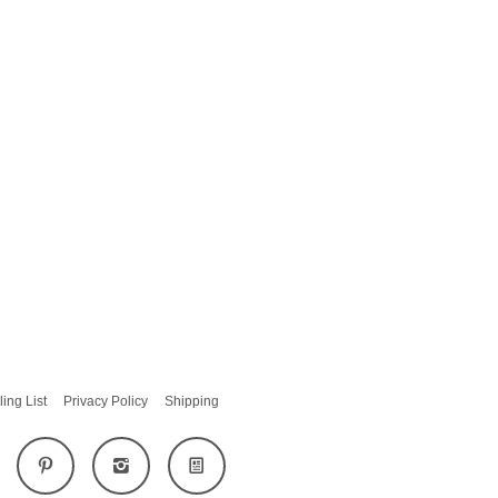
ling List
Privacy Policy
Shipping