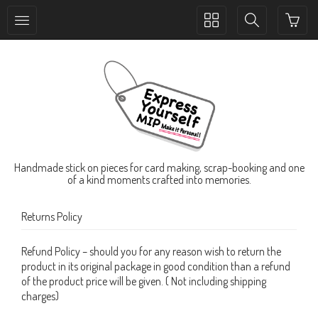
Toggle
Toggle
collection
search
navigation
navigation
Handmade stick on pieces for card making, scrap-booking and one
of a kind moments crafted into memories.
Returns Policy
Refund Policy – should you for any reason wish to return the
product in its original package in good condition than a refund
of the product price will be given. ( Not including shipping
charges)