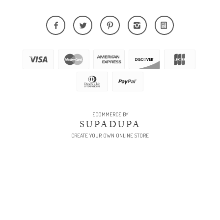
ECOMMERCE BY
SUPADUPA
CREATE YOUR OWN ONLINE STORE