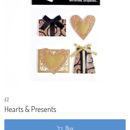
£2
Hearts & Presents
Buy