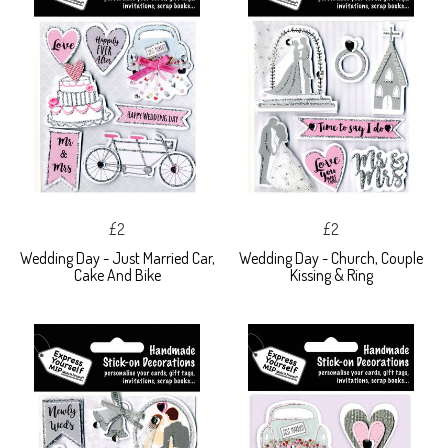
£2
£2
Wedding Day - Just Married Car,
Wedding Day - Church, Couple
Cake And Bike
Kissing & Ring