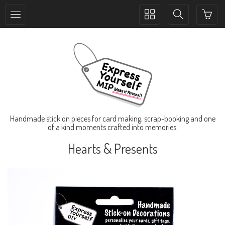
Toggle
Toggle
collection
search
navigation
navigation
Handmade stick on pieces for card making, scrap-booking and one
of a kind moments crafted into memories.
Hearts & Presents