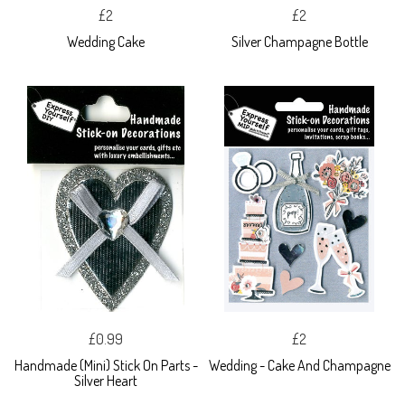
£2
£2
Wedding Cake
Silver Champagne Bottle
£0.99
£2
Handmade (Mini) Stick On Parts -
Wedding - Cake And Champagne
Silver Heart