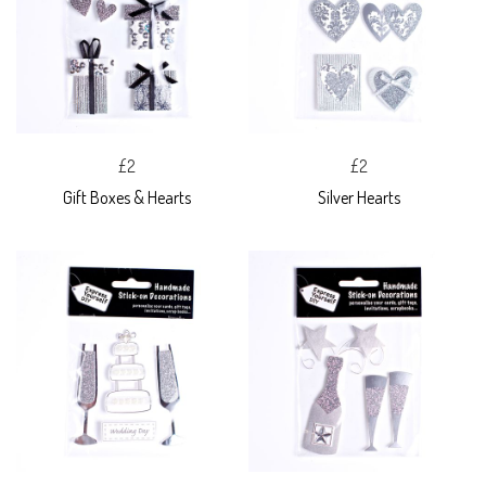
£2
£2
Gift Boxes & Hearts
Silver Hearts