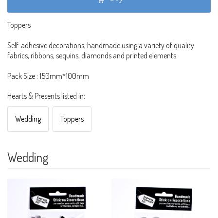
Toppers
Self-adhesive decorations, handmade using a variety of quality
fabrics, ribbons, sequins, diamonds and printed elements.
Pack Size : 150mm*100mm
Hearts & Presents listed in:
Wedding
Toppers
Wedding