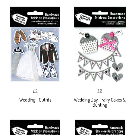
£2
£2
Wedding - Outfits
Wedding Day - Fairy Cakes &
Bunting