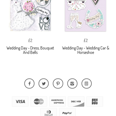
£2
£2
Wedding Day - Dress, Bouquet
Wedding Day - Wedding Car &
And Bells
Horseshoe