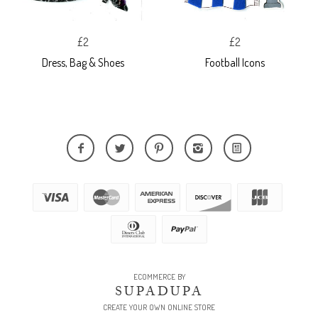
£2
£2
Dress, Bag & Shoes
Football Icons
ECOMMERCE BY
SUPADUPA
CREATE YOUR OWN ONLINE STORE