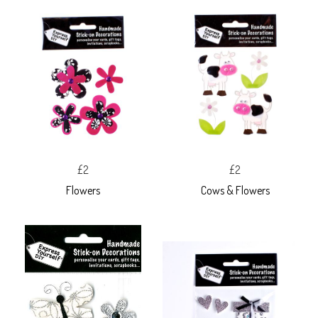
£2
£2
Flowers
Cows & Flowers