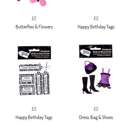
£2
£2
Butterflies & Flowers
Happy Birthday Tags
£2
£2
Happy Birthday Tags
Dress, Bag & Shoes