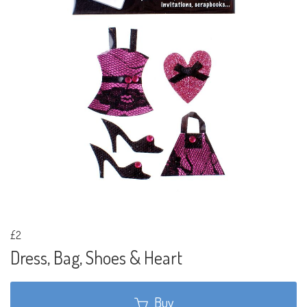
£2
Dress, Bag, Shoes & Heart
Buy