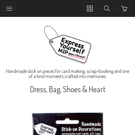
Toggle
Toggle
collection
search
navigation
navigation
Handmade stick on pieces for card making, scrap-booking and one
of a kind moments crafted into memories.
Dress, Bag, Shoes & Heart