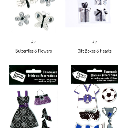
£2
£2
Butterflies & Flowers
Gift Boxes & Hearts