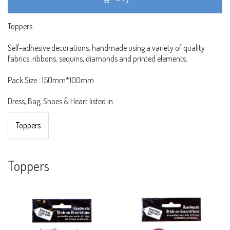
Toppers
Self-adhesive decorations, handmade using a variety of quality
fabrics, ribbons, sequins, diamonds and printed elements.
Pack Size : 150mm*100mm
Dress, Bag, Shoes & Heart listed in:
Toppers
Toppers