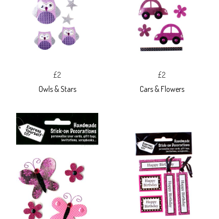
£2
£2
Owls & Stars
Cars & Flowers