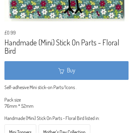
£0.99
Handmade (Mini) Stick On Parts - Floral
Bird
Buy
Self-adhesive Mini stick-on Parts/Icons .
Pack size
76mm * 52mm
Handmade (Mini) Stick On Parts - Floral Bird listed in:
Mini Toppers
Mother's Day Collection