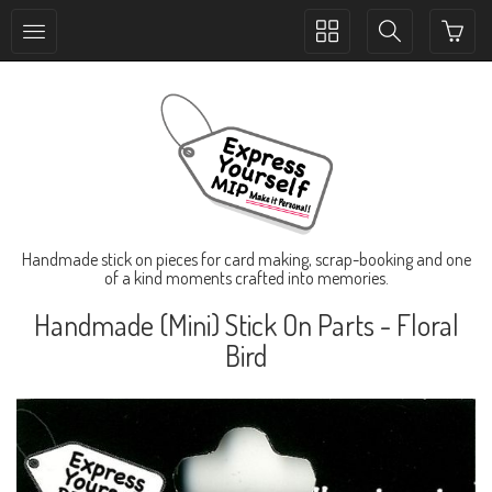
Toggle
Toggle
collection
search
navigation
navigation
Handmade stick on pieces for card making, scrap-booking and one
of a kind moments crafted into memories.
Handmade (Mini) Stick On Parts - Floral
Bird