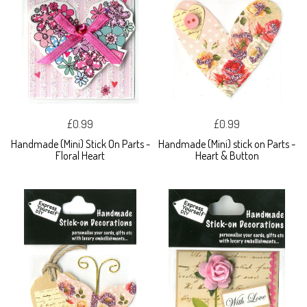
£0.99
£0.99
Handmade (Mini) Stick On Parts -
Handmade (Mini) stick on Parts -
Floral Heart
Heart & Button