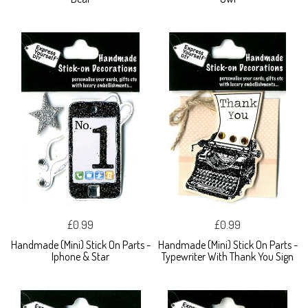
£0.99
£0.99
Handmade (Mini) Stick On Parts -
Handmade (Mini) Stick On Parts -
Iphone & Star
Typewriter With Thank You Sign