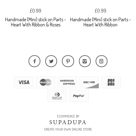
£0.99
£0.99
Handmade (Mini) stick on Parts -
Handmade (Mini) stick on Parts -
Heart With Ribbon & Roses
Heart With Ribbon
ECOMMERCE BY
SUPADUPA
CREATE YOUR OWN ONLINE STORE