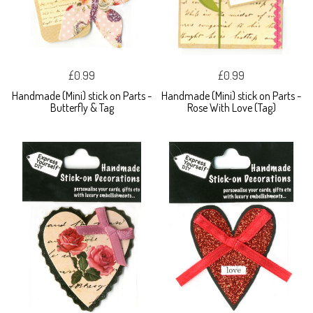
£0.99
£0.99
Handmade (Mini) stick on Parts -
Handmade (Mini) stick on Parts -
Butterfly & Tag
Rose With Love (Tag)