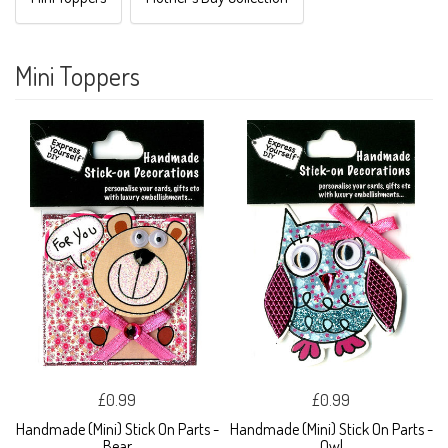
Mini Toppers
£0.99
£0.99
Handmade (Mini) Stick On Parts -
Handmade (Mini) Stick On Parts -
Bear
Owl