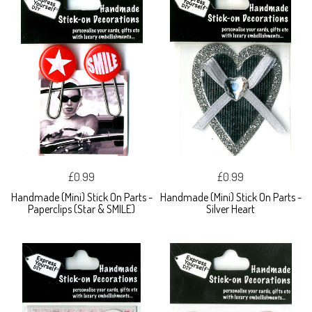
£0.99
£0.99
Handmade (Mini) Stick On Parts -
Handmade (Mini) Stick On Parts -
Paperclips (Star & SMILE)
Silver Heart