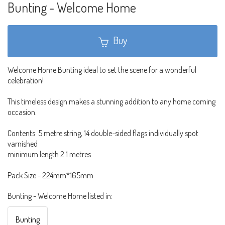
Bunting - Welcome Home
Buy
Welcome Home Bunting ideal to set the scene for a wonderful
celebration!
This timeless design makes a stunning addition to any home coming
occasion.
Contents: 5 metre string, 14 double-sided flags individually spot
varnished
minimum length 2.1 metres
Pack Size - 224mm*165mm
Bunting - Welcome Home listed in:
Bunting