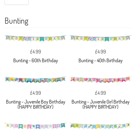
Bunting
£4.99
£4.99
Bunting - 60th Birthday
Bunting - 40th Birthday
£4.99
£4.99
Bunting - Juvenile Boy Birthday
Bunting - Juvenile Girl Birthday
(HAPPY BIRTHDAY)
(HAPPY BIRTHDAY)