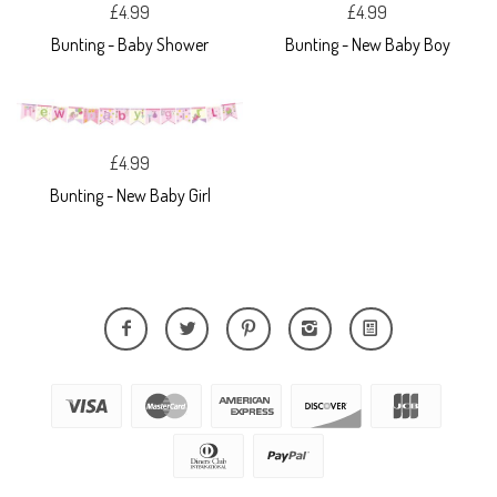
£4.99
£4.99
Bunting - Baby Shower
Bunting - New Baby Boy
£4.99
Bunting - New Baby Girl