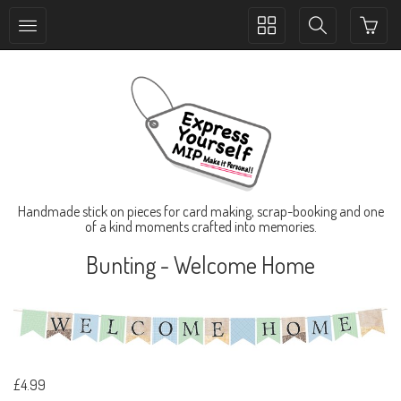
Toggle
Toggle
collection
search
navigation
navigation
Handmade stick on pieces for card making, scrap-booking and one
of a kind moments crafted into memories.
Bunting - Welcome Home
£4.99