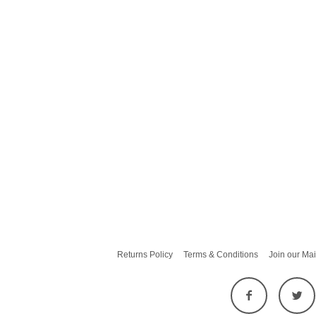
Returns Policy
Terms & Conditions
Join our Mai