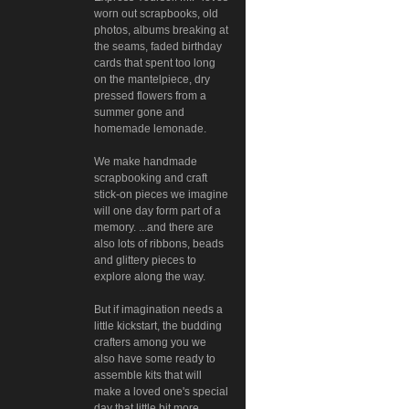
worn out scrapbooks, old
photos, albums breaking at
the seams, faded birthday
cards that spent too long
on the mantelpiece, dry
pressed flowers from a
summer gone and
homemade lemonade.
We make handmade
scrapbooking and craft
stick-on pieces we imagine
will one day form part of a
memory. ...and there are
also lots of ribbons, beads
and glittery pieces to
explore along the way.
But if imagination needs a
little kickstart, the budding
crafters among you we
also have some ready to
assemble kits that will
make a loved one's special
day that little bit more