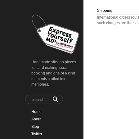
Shipping
International orders (out
such charges are the sole
Handmade stick on pieces
for card making, scrap-
booking and one of a kind
moments crafted into
memories.
Home
About
Blog
Twitter