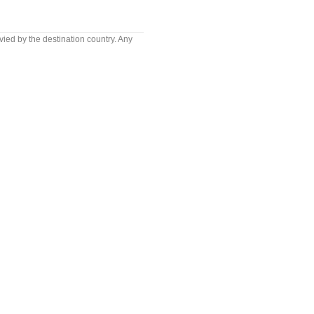
vied by the destination country. Any