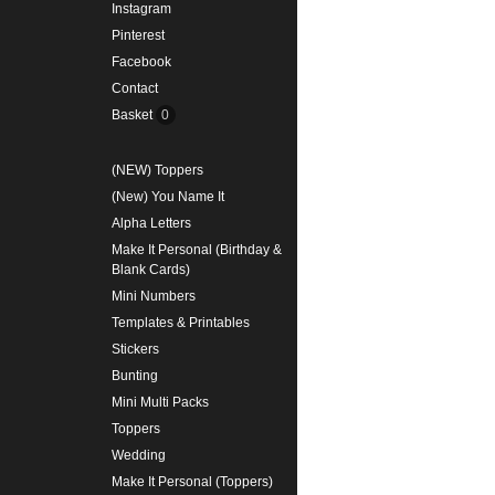
Instagram
Pinterest
Facebook
Contact
Basket
0
(NEW) Toppers
(New) You Name It
Alpha Letters
Make It Personal (Birthday &
Blank Cards)
Mini Numbers
Templates & Printables
Stickers
Bunting
Mini Multi Packs
Toppers
Wedding
Make It Personal (Toppers)