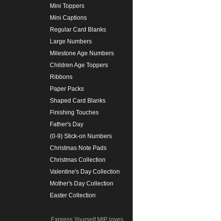
Mini Toppers
Mini Captions
Regular Card Blanks
Large Numbers
Milestone Age Numbers
Children Age Toppers
Ribbons
Paper Packs
Shaped Card Blanks
Finishing Touches
Father's Day
(0-9) Stick-on Numbers
Christmas Note Pads
Christmas Collection
Valentine's Day Collection
Mother's Day Collection
Easter Collection
Express Yourself MIP loves