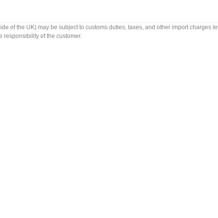
side of the UK) may be subject to customs duties, taxes, and other import charges le
 responsibility of the customer.