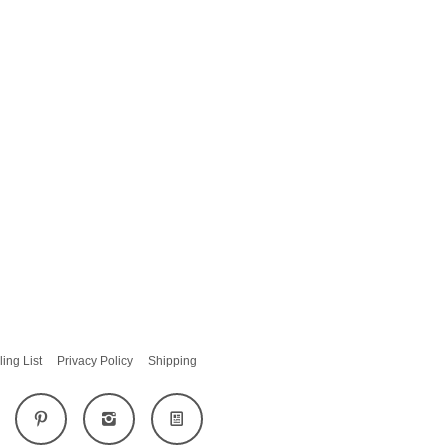
ling List
Privacy Policy
Shipping